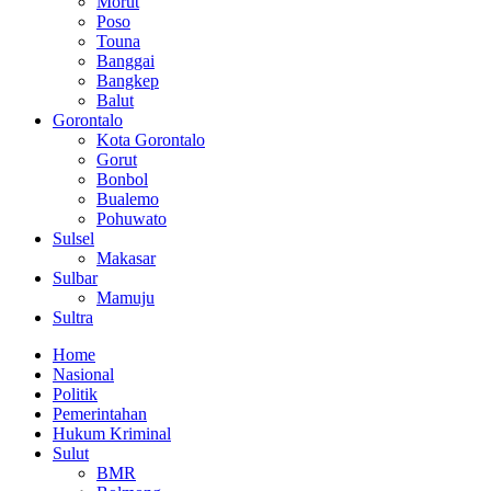
Morut
Poso
Touna
Banggai
Bangkep
Balut
Gorontalo
Kota Gorontalo
Gorut
Bonbol
Bualemo
Pohuwato
Sulsel
Makasar
Sulbar
Mamuju
Sultra
Home
Nasional
Politik
Pemerintahan
Hukum Kriminal
Sulut
BMR