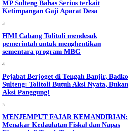
MP Sulteng Bahas Serius terkait
Ketimpangan Gaji Aparat Desa
3
HMI Cabang Tolitoli mendesak
pemerintah untuk menghentikan
sementara program MBG
4
Pejabat Berjoget di Tengah Banjir, Badko
Sulteng: Tolitoli Butuh Aksi Nyata, Bukan
Aksi Panggung!
5
MENJEMPUT FAJAR KEMANDIRIAN:
Menakar Kedaulatan Fiskal dan Napas