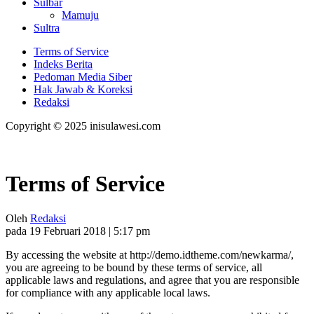
Sulbar
Mamuju
Sultra
Terms of Service
Indeks Berita
Pedoman Media Siber
Hak Jawab & Koreksi
Redaksi
Copyright © 2025 inisulawesi.com
Terms of Service
Oleh
Redaksi
pada 19 Februari 2018 | 5:17 pm
By accessing the website at http://demo.idtheme.com/newkarma/,
you are agreeing to be bound by these terms of service, all
applicable laws and regulations, and agree that you are responsible
for compliance with any applicable local laws.