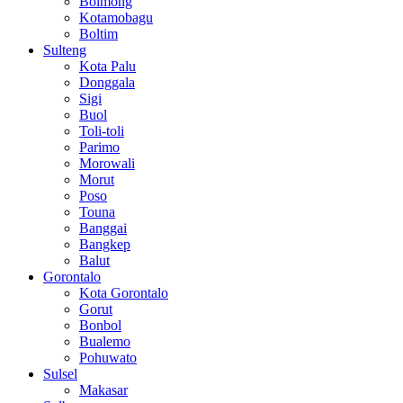
Bolmong
Kotamobagu
Boltim
Sulteng
Kota Palu
Donggala
Sigi
Buol
Toli-toli
Parimo
Morowali
Morut
Poso
Touna
Banggai
Bangkep
Balut
Gorontalo
Kota Gorontalo
Gorut
Bonbol
Bualemo
Pohuwato
Sulsel
Makasar