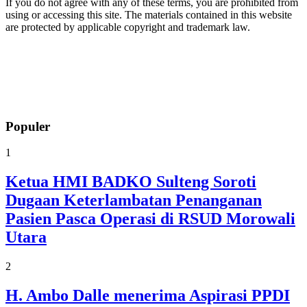
If you do not agree with any of these terms, you are prohibited from
using or accessing this site. The materials contained in this website
are protected by applicable copyright and trademark law.
Populer
1
Ketua HMI BADKO Sulteng Soroti
Dugaan Keterlambatan Penanganan
Pasien Pasca Operasi di RSUD Morowali
Utara
2
H. Ambo Dalle menerima Aspirasi PPDI