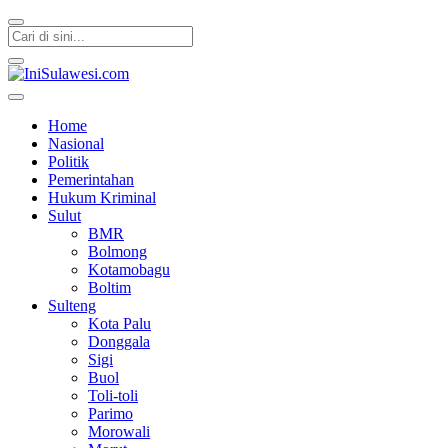
IniSulawesi.com
Memberitakan Fakta
Home
Nasional
Politik
Pemerintahan
Hukum Kriminal
Sulut
BMR
Bolmong
Kotamobagu
Boltim
Sulteng
Kota Palu
Donggala
Sigi
Buol
Toli-toli
Parimo
Morowali